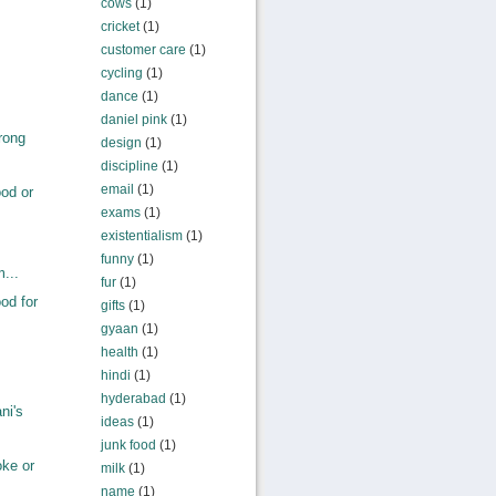
cows
(1)
cricket
(1)
customer care
(1)
cycling
(1)
dance
(1)
daniel pink
(1)
rong
design
(1)
discipline
(1)
email
(1)
od or
exams
(1)
existentialism
(1)
funny
(1)
m...
fur
(1)
od for
gifts
(1)
gyaan
(1)
health
(1)
hindi
(1)
hyderabad
(1)
ni's
ideas
(1)
junk food
(1)
ke or
milk
(1)
name
(1)