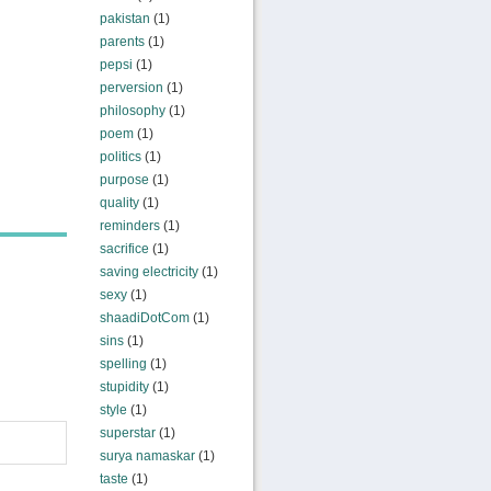
pakistan
(1)
parents
(1)
pepsi
(1)
perversion
(1)
philosophy
(1)
poem
(1)
politics
(1)
purpose
(1)
quality
(1)
reminders
(1)
sacrifice
(1)
saving electricity
(1)
sexy
(1)
shaadiDotCom
(1)
sins
(1)
spelling
(1)
stupidity
(1)
style
(1)
superstar
(1)
surya namaskar
(1)
taste
(1)