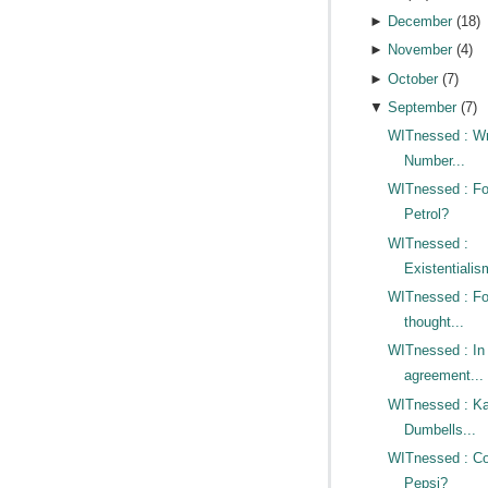
►
December
(
18
)
►
November
(
4
)
►
October
(
7
)
▼
September
(
7
)
WITnessed : W
Number...
WITnessed : Fo
Petrol?
WITnessed :
Existentialis
WITnessed : Fo
thought...
WITnessed : In
agreement...
WITnessed : Ka
Dumbells...
WITnessed : Co
Pepsi?