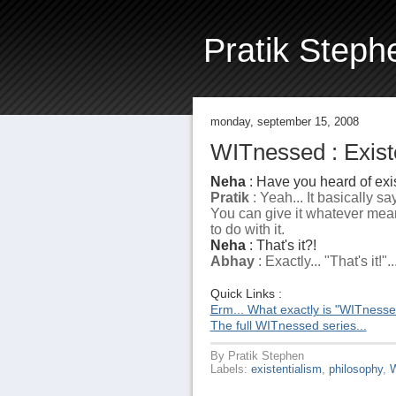
Pratik Steph
monday, september 15, 2008
WITnessed : Existe
Neha
: Have you heard of exi
Pratik
: Yeah... It basically s
You can give it whatever mea
to do with it.
Neha
: That's it?!
Abhay
: Exactly... "That's it!"..
Quick Links :
Erm... What exactly is "WITness
The full WITnessed series...
By
Pratik Stephen
Labels:
existentialism
,
philosophy
,
W