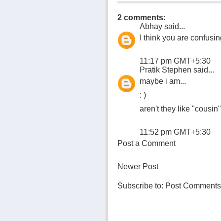
2 comments:
Abhay
said...
I think you are confusin
11:17 pm GMT+5:30
Pratik Stephen
said...
maybe i am...
: )
aren't they like "cousin
11:52 pm GMT+5:30
Post a Comment
Newer Post
Subscribe to:
Post Comments