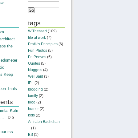
aw
tags
WITnessed
(109)
rom
life at work
(7)
rchitect
Pratik's Principles
(6)
eps the
Fun Photos
(5)
PetPeeves
(5)
Pedometer
Quotes
(5)
oid
Nuggets
(4)
ps Keep
WellSaid
(3)
IPL
(2)
on Trials
blogging
(2)
family
(2)
ents
food
(2)
humor
(2)
mla, Kufri
kids
(2)
...
- D S
Amitabh Bachchan
(1)
your rss
BS
(1)