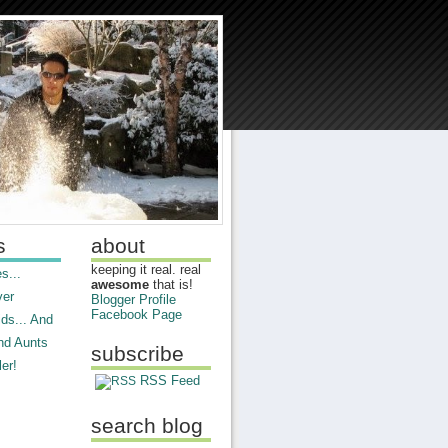
s
about
keeping it real. real
s...
awesome
that is!
ver
Blogger Profile
Facebook Page
ds... And
nd Aunts
subscribe
er!
RSS Feed
search blog