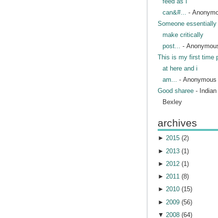
feed as I
can&#...
- Anonym
Someone essentially 
make critically
post...
- Anonymou
This is my first time 
at here and i
am...
- Anonymous
Good sharee
- India
Bexley
archives
►
2015
(
2
)
►
2013
(
1
)
►
2012
(
1
)
►
2011
(
8
)
►
2010
(
15
)
►
2009
(
56
)
▼
2008
(
64
)