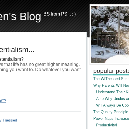
en's Blog
BS from PS... ; )
ntialism...
stentialism?
ays that life has no great higher meaning.
ning you want to. Do whatever you want
popular post
The WITnessed Serie
.
Why Parents Will Ne
Understand Their Ki
Also Why Uncles a
ed"?
Will Always Be Cool
The Quality Principle
Power Naps Increase
ITnessed
Productivity!