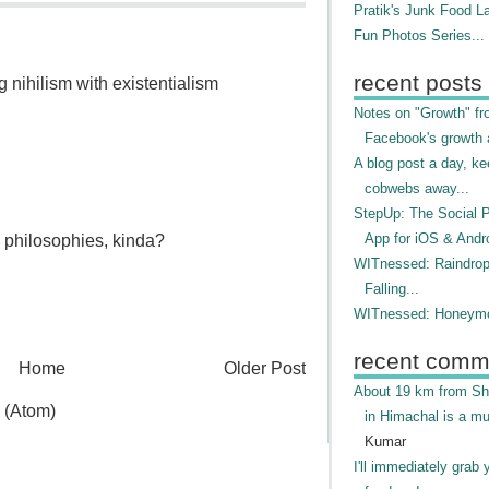
Pratik's Junk Food L
Fun Photos Series...
recent posts
g nihilism with existentialism
Notes on "Growth" f
Facebook's growth a
A blog post a day, ke
cobwebs away...
StepUp: The Social 
App for iOS & Andr
" philosophies, kinda?
WITnessed: Raindro
Falling...
WITnessed: Honeymo
recent comm
Home
Older Post
About 19 km from Shi
 (Atom)
in Himachal is a mu
Kumar
I'll immediately grab 