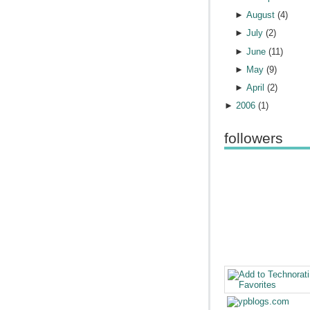
►
August
(
4
)
►
July
(
2
)
►
June
(
11
)
►
May
(
9
)
►
April
(
2
)
►
2006
(
1
)
followers