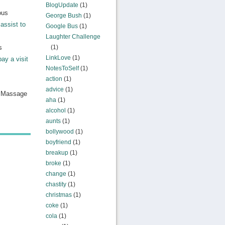
BlogUpdate
(1)
ous
George Bush
(1)
assist to
Google Bus
(1)
Laughter Challenge
s
(1)
LinkLove
(1)
pay a visit
NotesToSelf
(1)
action
(1)
advice
(1)
n Massage
aha
(1)
alcohol
(1)
aunts
(1)
bollywood
(1)
boyfriend
(1)
breakup
(1)
broke
(1)
change
(1)
chastity
(1)
christmas
(1)
coke
(1)
cola
(1)