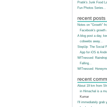
Pratik's Junk Food L
Fun Photos Series...
recent posts
Notes on "Growth" f
Facebook's growth a
A blog post a day, ke
cobwebs away...
StepUp: The Social 
App for iOS & Andr
WITnessed: Raindro
Falling...
WITnessed: Honeymo
recent comm
About 19 km from Shi
in Himachal is a mu
Kumar
I'll immediately grab 