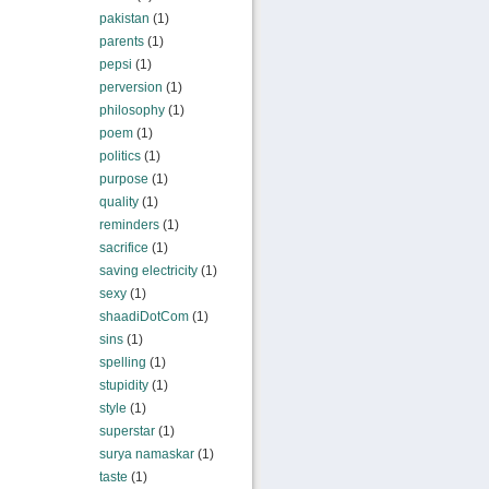
pakistan
(1)
parents
(1)
pepsi
(1)
perversion
(1)
philosophy
(1)
poem
(1)
politics
(1)
purpose
(1)
quality
(1)
reminders
(1)
sacrifice
(1)
saving electricity
(1)
sexy
(1)
shaadiDotCom
(1)
sins
(1)
spelling
(1)
stupidity
(1)
style
(1)
superstar
(1)
surya namaskar
(1)
taste
(1)