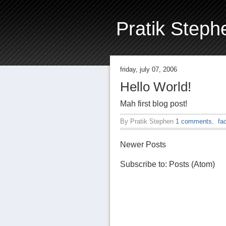
Pratik Steph
friday, july 07, 2006
Hello World!
Mah first blog post!
By
Pratik Stephen
1 comments
,
fa
Newer Posts
Subscribe to:
Posts (Atom)