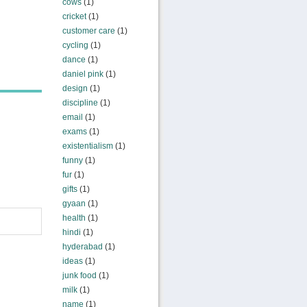
cows
(1)
cricket
(1)
customer care
(1)
cycling
(1)
dance
(1)
daniel pink
(1)
design
(1)
discipline
(1)
email
(1)
exams
(1)
existentialism
(1)
funny
(1)
fur
(1)
gifts
(1)
gyaan
(1)
health
(1)
hindi
(1)
hyderabad
(1)
ideas
(1)
junk food
(1)
milk
(1)
name
(1)