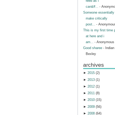
feed as I
can&#...
- Anonym
Someone essentially 
make critically
post...
- Anonymou
This is my first time 
at here and i
am...
- Anonymous
Good sharee
- India
Bexley
archives
►
2015
(
2
)
►
2013
(
1
)
►
2012
(
1
)
►
2011
(
8
)
►
2010
(
15
)
►
2009
(
56
)
►
2008
(
64
)