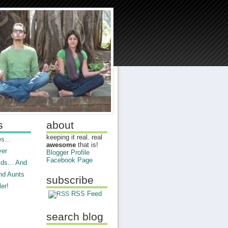
s
about
keeping it real. real
s...
awesome
that is!
ver
Blogger Profile
Facebook Page
ds... And
nd Aunts
subscribe
er!
RSS Feed
search blog