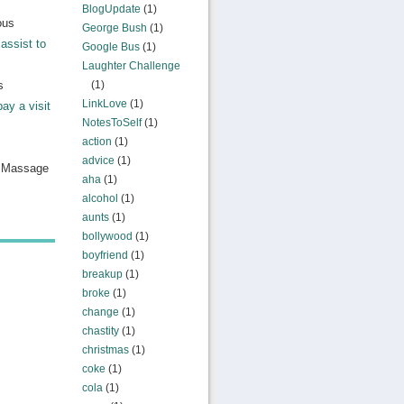
BlogUpdate
(1)
ous
George Bush
(1)
assist to
Google Bus
(1)
Laughter Challenge
s
(1)
LinkLove
(1)
pay a visit
NotesToSelf
(1)
action
(1)
advice
(1)
n Massage
aha
(1)
alcohol
(1)
aunts
(1)
bollywood
(1)
boyfriend
(1)
breakup
(1)
broke
(1)
change
(1)
chastity
(1)
christmas
(1)
coke
(1)
cola
(1)