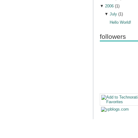
▼
2006
(
1
)
▼
July
(
1
)
Hello World!
followers