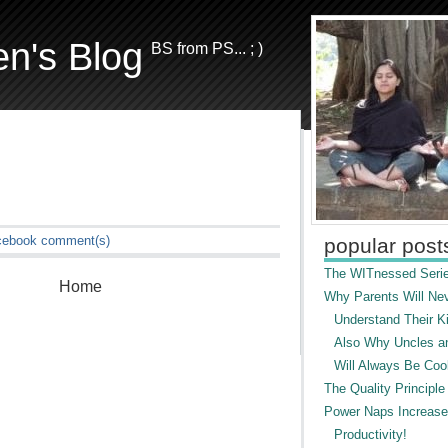
en's Blog
BS from PS... ; )
cebook
comment(s)
popular post
The WITnessed Serie
Home
Why Parents Will Ne
Understand Their Ki
Also Why Uncles a
Will Always Be Cool
The Quality Principle
Power Naps Increase
Productivity!