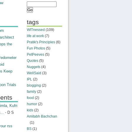
aw
tags
WITnessed
(109)
rom
life at work
(7)
rchitect
Pratik's Principles
(6)
eps the
Fun Photos
(5)
PetPeeves
(5)
Pedometer
Quotes
(5)
oid
Nuggets
(4)
ps Keep
WellSaid
(3)
IPL
(2)
on Trials
blogging
(2)
family
(2)
ents
food
(2)
humor
(2)
mla, Kufri
kids
(2)
...
- D S
Amitabh Bachchan
(1)
your rss
BS
(1)