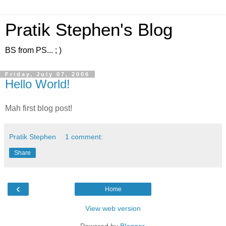
Pratik Stephen's Blog
BS from PS... ; )
Friday, July 07, 2006
Hello World!
Mah first blog post!
Pratik Stephen
1 comment:
Share
‹
Home
View web version
Powered by
Blogger
.