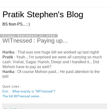
Pratik Stephen's Blog
BS from PS... ; )
Friday, September 11, 2009
WITnessed : Paying up...
Harika
: That was one huge bill we worked up last night!
Pratik
: Yeah... I'm surprised we were all carrying so much
cash. Vishal, Sagar, Harish, Deepi and I handled it... Did
Mohsin have to pay as well?
Harika
: Of course Mohsin paid... He paid attention to the
bill!
Quick Links :
Erm... What exactly is "WITnessed"?
The full WITnessed series...