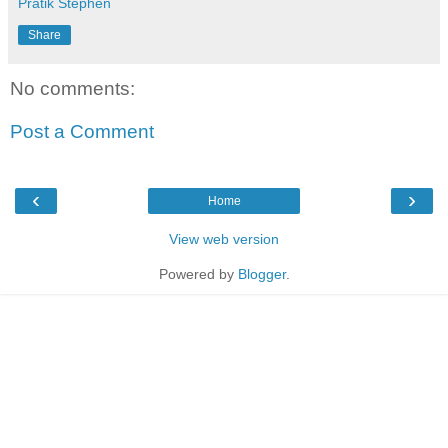
Pratik Stephen
Share
No comments:
Post a Comment
‹
›
Home
View web version
Powered by
Blogger
.