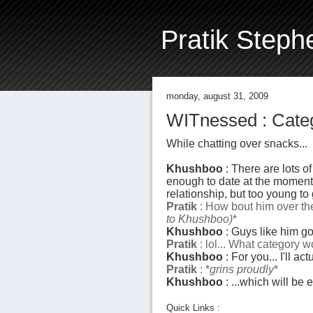
Pratik Steph
monday, august 31, 2009
WITnessed : Categ
While chatting over snacks...
Khushboo
: There are lots of
enough to date at the moment...
relationship, but too young to 
Pratik
: How bout him over ther
to Khushboo)
*
Khushboo
: Guys like him go 
Pratik
: lol... What category wo
Khushboo
: For you... I'll a
Pratik
: *
grins proudly
*
Khushboo
: ...which will be 
Quick Links :