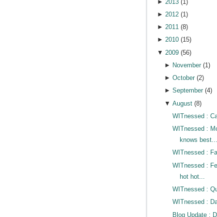
►
2013
(
1
)
►
2012
(
1
)
►
2011
(
8
)
►
2010
(
15
)
▼
2009
(
56
)
►
November
(
1
)
►
October
(
2
)
►
September
(
4
)
▼
August
(
8
)
WITnessed : Cat
WITnessed : 
knows best..
WITnessed : Fac
WITnessed : Fe
hot hot...
WITnessed : Qui
WITnessed : D
Blog Update : 