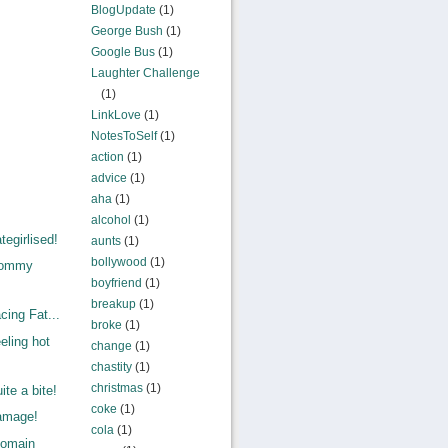
BlogUpdate
(1)
George Bush
(1)
Google Bus
(1)
Laughter Challenge
(1)
LinkLove
(1)
NotesToSelf
(1)
action
(1)
advice
(1)
aha
(1)
alcohol
(1)
egirlised!
aunts
(1)
bollywood
(1)
Mommy
boyfriend
(1)
.
breakup
(1)
ing Fat...
broke
(1)
eling hot
change
(1)
chastity
(1)
christmas
(1)
te a bite!
coke
(1)
amage!
cola
(1)
Domain