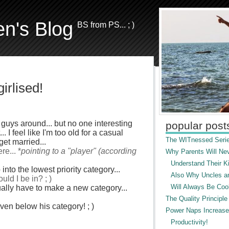
en's Blog
BS from PS... ; )
irlised!
 guys around... but no one interesting
popular post
 I feel like I'm too old for a casual
The WITnessed Serie
get married...
e... *
pointing to a "player" (according
Why Parents Will Ne
Understand Their Ki
into the lowest priority category...
Also Why Uncles a
uld I be in? ; )
Will Always Be Cool
ctually have to make a new category...
The Quality Principle
even below his category! ; )
Power Naps Increase
Productivity!