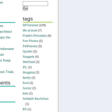
aw
tags
WITnessed
(109)
rom
life at work
(7)
rchitect
Pratik's Principles
(6)
eps the
Fun Photos
(5)
PetPeeves
(5)
Pedometer
Quotes
(5)
oid
Nuggets
(4)
ps Keep
WellSaid
(3)
IPL
(2)
on Trials
blogging
(2)
family
(2)
ents
food
(2)
humor
(2)
kids
(2)
Amitabh Bachchan
(1)
BS
(1)