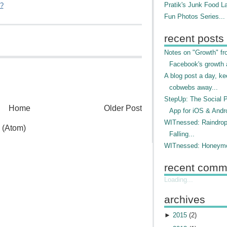
Pratik's Junk Food L
"?
Fun Photos Series...
recent posts
Notes on "Growth" f
Facebook's growth a
A blog post a day, ke
cobwebs away...
StepUp: The Social 
Home
Older Post
App for iOS & Andr
WITnessed: Raindro
 (Atom)
Falling...
WITnessed: Honeymo
recent comm
Loading...
archives
►
2015
(
2
)