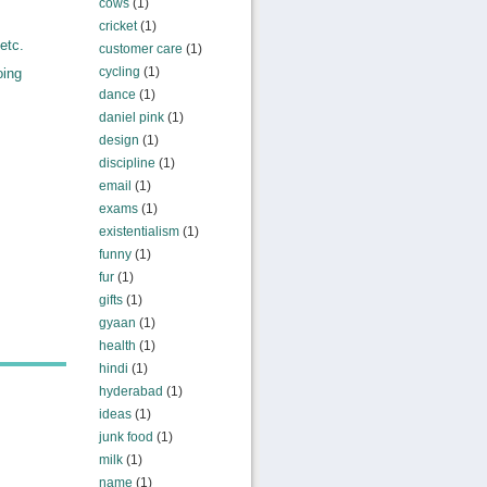
cows
(1)
,
cricket
(1)
etc.
customer care
(1)
cycling
(1)
oing
dance
(1)
daniel pink
(1)
design
(1)
discipline
(1)
email
(1)
exams
(1)
existentialism
(1)
funny
(1)
fur
(1)
gifts
(1)
gyaan
(1)
health
(1)
hindi
(1)
hyderabad
(1)
ideas
(1)
junk food
(1)
milk
(1)
name
(1)