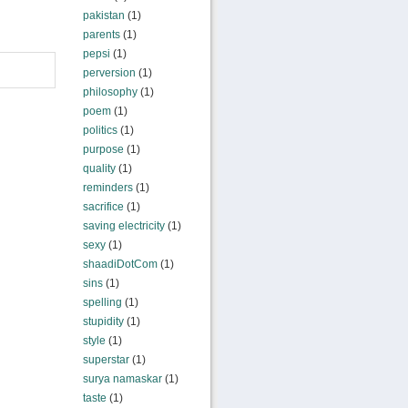
pakistan
(1)
parents
(1)
pepsi
(1)
perversion
(1)
philosophy
(1)
poem
(1)
politics
(1)
purpose
(1)
quality
(1)
reminders
(1)
sacrifice
(1)
saving electricity
(1)
sexy
(1)
shaadiDotCom
(1)
sins
(1)
spelling
(1)
stupidity
(1)
style
(1)
superstar
(1)
surya namaskar
(1)
taste
(1)