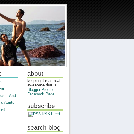
s
about
keeping it real. real
s...
awesome
that is!
ver
Blogger Profile
Facebook Page
ds... And
nd Aunts
subscribe
er!
RSS Feed
search blog