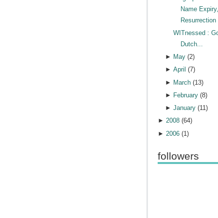
Name Expiry
Resurrection 
WITnessed : G
Dutch...
►
May
(
2
)
►
April
(
7
)
►
March
(
13
)
►
February
(
8
)
►
January
(
11
)
►
2008
(
64
)
►
2006
(
1
)
followers