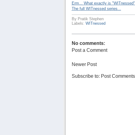
Erm... What exactly is "WITnessed
The full WITnessed series...
By
Pratik Stephen
Labels:
WITnessed
No comments:
Post a Comment
Newer Post
Subscribe to:
Post Comments