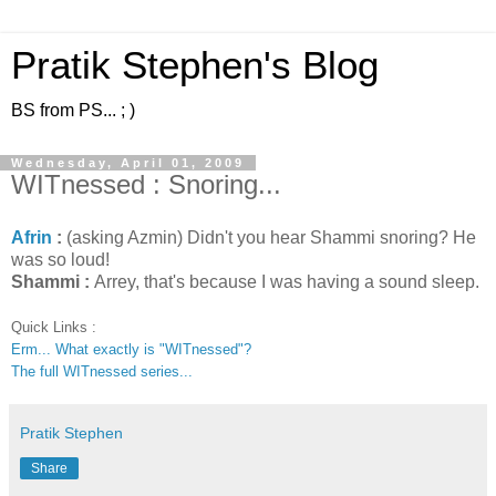
Pratik Stephen's Blog
BS from PS... ; )
Wednesday, April 01, 2009
WITnessed : Snoring...
Afrin
:
(asking Azmin) Didn't you hear Shammi snoring? He
was so loud!
Shammi :
Arrey, that's because I was having a sound sleep.
Quick Links :
Erm... What exactly is "WITnessed"?
The full WITnessed series...
Pratik Stephen
Share