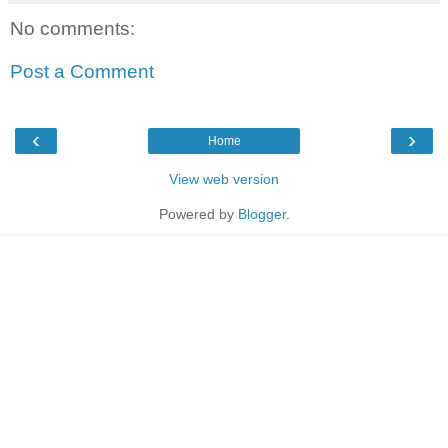
No comments:
Post a Comment
‹
›
Home
View web version
Powered by
Blogger
.