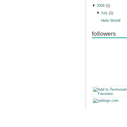
▼
2006
(
1
)
▼
July
(
1
)
Hello World!
followers