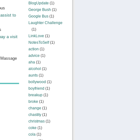
BlogUpdate
(1)
ous
George Bush
(1)
assist to
Google Bus
(1)
Laughter Challenge
s
(1)
LinkLove
(1)
pay a visit
NotesToSelf
(1)
action
(1)
advice
(1)
n Massage
aha
(1)
alcohol
(1)
aunts
(1)
bollywood
(1)
boyfriend
(1)
breakup
(1)
broke
(1)
change
(1)
chastity
(1)
christmas
(1)
coke
(1)
cola
(1)