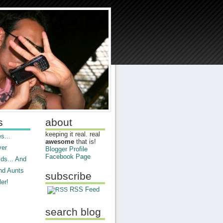
s
about
keeping it real. real
s...
awesome
that is!
ver
Blogger Profile
Facebook Page
ds... And
nd Aunts
subscribe
er!
RSS Feed
search blog