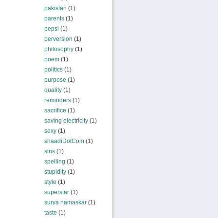
pakistan
(1)
parents
(1)
pepsi
(1)
perversion
(1)
philosophy
(1)
poem
(1)
politics
(1)
purpose
(1)
quality
(1)
reminders
(1)
sacrifice
(1)
saving electricity
(1)
sexy
(1)
shaadiDotCom
(1)
sins
(1)
spelling
(1)
stupidity
(1)
style
(1)
superstar
(1)
surya namaskar
(1)
taste
(1)