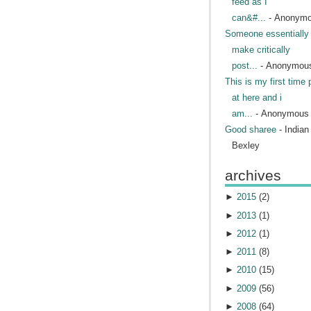
feed as I
can&#...
- Anonym
Someone essentially 
make critically
post...
- Anonymou
This is my first time 
at here and i
am...
- Anonymous
Good sharee
- India
Bexley
archives
►
2015
(
2
)
►
2013
(
1
)
►
2012
(
1
)
►
2011
(
8
)
►
2010
(
15
)
►
2009
(
56
)
►
2008
(
64
)