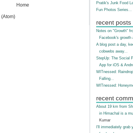
Pratik's Junk Food L
Home
Fun Photos Series...
 (Atom)
recent posts
Notes on "Growth" f
Facebook's growth a
A blog post a day, ke
cobwebs away...
StepUp: The Social 
App for iOS & Andr
WITnessed: Raindro
Falling...
WITnessed: Honeymo
recent comm
About 19 km from Shi
in Himachal is a mu
Kumar
I'll immediately grab 