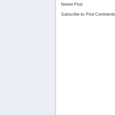
Newer Post
Subscribe to:
Post Comments