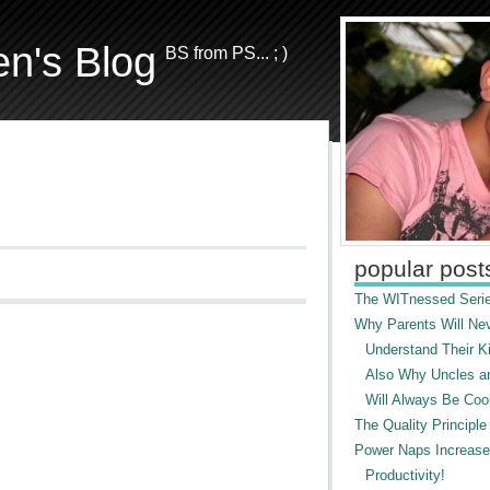
en's Blog
BS from PS... ; )
popular post
The WITnessed Serie
Why Parents Will Ne
Understand Their Ki
Also Why Uncles a
Will Always Be Cool
The Quality Principle
Power Naps Increase
Productivity!