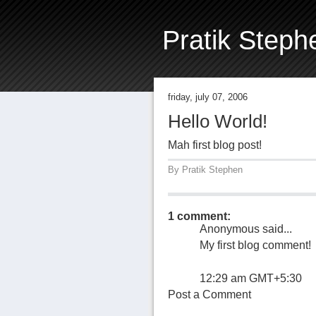
Pratik Steph
friday, july 07, 2006
Hello World!
Mah first blog post!
By
Pratik Stephen
1 comment:
Anonymous said...
My first blog comment!
12:29 am GMT+5:30
Post a Comment