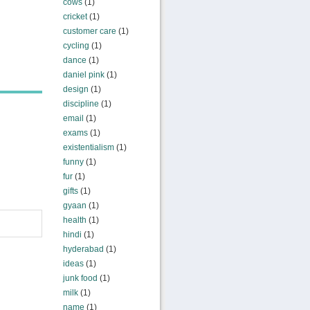
cows
(1)
cricket
(1)
customer care
(1)
cycling
(1)
dance
(1)
daniel pink
(1)
design
(1)
discipline
(1)
email
(1)
exams
(1)
existentialism
(1)
funny
(1)
fur
(1)
gifts
(1)
gyaan
(1)
health
(1)
hindi
(1)
hyderabad
(1)
ideas
(1)
junk food
(1)
milk
(1)
name
(1)