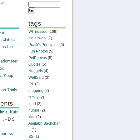
aw
tags
WITnessed
(109)
rom
life at work
(7)
rchitect
Pratik's Principles
(6)
eps the
Fun Photos
(5)
PetPeeves
(5)
Pedometer
Quotes
(5)
oid
Nuggets
(4)
ps Keep
WellSaid
(3)
IPL
(2)
on Trials
blogging
(2)
family
(2)
ents
food
(2)
humor
(2)
mla, Kufri
kids
(2)
...
- D S
Amitabh Bachchan
(1)
your rss
BS
(1)