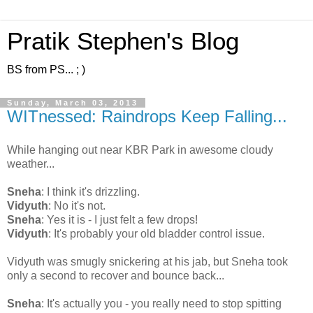
Pratik Stephen's Blog
BS from PS... ; )
Sunday, March 03, 2013
WITnessed: Raindrops Keep Falling...
While hanging out near KBR Park in awesome cloudy
weather...
Sneha
: I think it's drizzling.
Vidyuth
: No it's not.
Sneha
: Yes it is - I just felt a few drops!
Vidyuth
: It's probably your old bladder control issue.
Vidyuth was smugly snickering at his jab, but Sneha took
only a second to recover and bounce back...
Sneha
: It's actually you - you really need to stop spitting