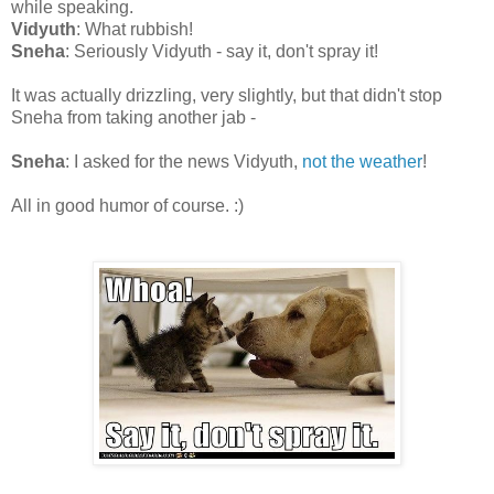
while speaking.
Vidyuth
: What rubbish!
Sneha
: Seriously Vidyuth - say it, don't spray it!
It was actually drizzling, very slightly, but that didn't stop
Sneha from taking another jab -
Sneha
: I asked for the news Vidyuth,
not the weather
!
All in good humor of course. :)