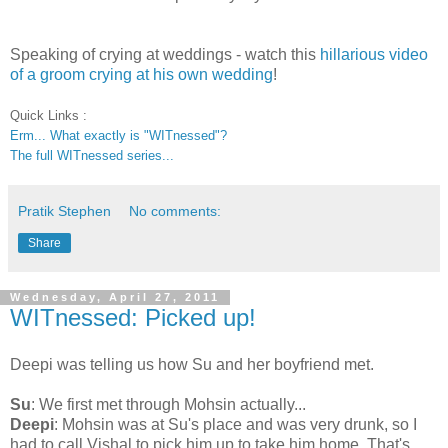
Speaking of crying at weddings - watch this
hillarious video
of a groom crying at his own wedding
!
Quick Links :
Erm... What exactly is "WITnessed"?
The full WITnessed series...
Pratik Stephen
No comments:
Share
Wednesday, April 27, 2011
WITnessed: Picked up!
Deepi was telling us how Su and her boyfriend met.
Su
: We first met through Mohsin actually...
Deepi
: Mohsin was at Su's place and was very drunk, so I
had to call Vishal to pick him up to take him home. That's