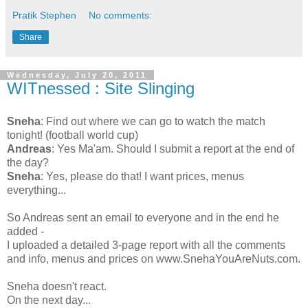
Pratik Stephen
No comments:
Share
Wednesday, July 20, 2011
WITnessed : Site Slinging
Sneha
: Find out where we can go to watch the match
tonight! (football world cup)
Andreas
: Yes Ma'am. Should I submit a report at the end of
the day?
Sneha
: Yes, please do that! I want prices, menus
everything...
So Andreas sent an email to everyone and in the end he
added -
I uploaded a detailed 3-page report with all the comments
and info, menus and prices on www.SnehaYouAreNuts.com.
Sneha doesn't react.
On the next day...