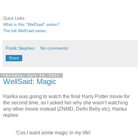
Quick Links :
What is this "WellSaid" series?
The full WellSaid series...
Pratik Stephen
No comments:
Share
Tuesday, July 26, 2011
WellSaid: Magic
Harika was going to watch the final Harry Potter movie for
the second time, so I asked her why she wasn't watching
any other movie instead (ZNMD, Delhi Belly etc). Harika
replies
'Cos I want some magic in my life!