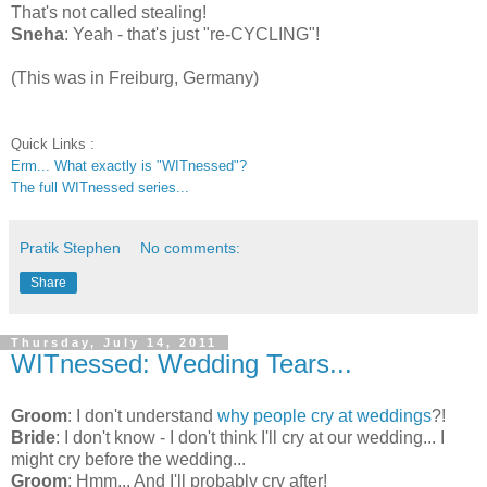
That's not called stealing!
Sneha
: Yeah - that's just "re-CYCLING"!
(This was in Freiburg, Germany)
Quick Links :
Erm... What exactly is "WITnessed"?
The full WITnessed series...
Pratik Stephen
No comments:
Share
Thursday, July 14, 2011
WITnessed: Wedding Tears...
Groom
: I don't understand
why people cry at weddings
?!
Bride
: I don't know - I don't think I'll cry at our wedding... I
might cry before the wedding...
Groom
: Hmm... And I'll probably cry after!