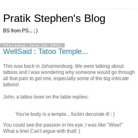
Pratik Stephen's Blog
BS from PS... ; )
Thursday, July 28, 2011
WellSaid : Tatoo Temple...
This was back in Johannesburg. We were talking about
tattoos and I was wondering why someone would go through
all that pain to get one, especially some of the big intricate
tattoos!
John, a tattoo lover on the table replies:
You're body is a temple... fuckin decorate it! : )
You could see the passion in his eye. I was like "Wow!"
What a line! Can't argue with that!: )