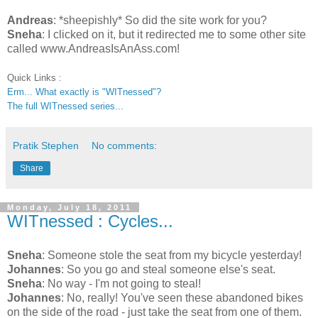
Andreas
: *sheepishly* So did the site work for you?
Sneha
: I clicked on it, but it redirected me to some other site
called www.AndreasIsAnAss.com!
Quick Links :
Erm... What exactly is "WITnessed"?
The full WITnessed series...
Pratik Stephen
No comments:
Share
Monday, July 18, 2011
WITnessed : Cycles...
Sneha
: Someone stole the seat from my bicycle yesterday!
Johannes
: So you go and steal someone else's seat.
Sneha
: No way - I'm not going to steal!
Johannes
: No, really! You've seen these abandoned bikes
on the side of the road - just take the seat from one of them.