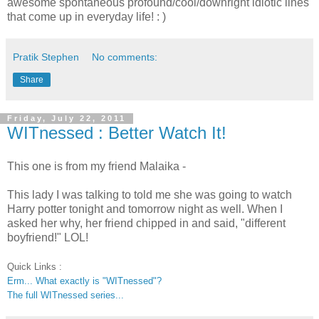
awesome spontaneous profound/cool/downright idiotic lines
that come up in everyday life! : )
Pratik Stephen
No comments:
Share
Friday, July 22, 2011
WITnessed : Better Watch It!
This one is from my friend Malaika -
This lady I was talking to told me she was going to watch
Harry potter tonight and tomorrow night as well. When I
asked her why, her friend chipped in and said, "different
boyfriend!" LOL!
Quick Links :
Erm... What exactly is "WITnessed"?
The full WITnessed series...