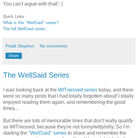
You can't argue with that! : )
Quick Links :
What is this "WellSaid" series?
The full WellSaid series...
Pratik Stephen
No comments:
Share
The WellSaid Series
I was looking back at the
WITnessed
series
today, and there
were so many posts that I had totally forgotten about! I totally
enjoyed reading them again, and remembering the good
times...
But there are lots of memorable lines that don't really qualify
as WITnessed, because they're not funny/witty/silly. So I'm
starting the
"WellSaid" series
to share and remember the