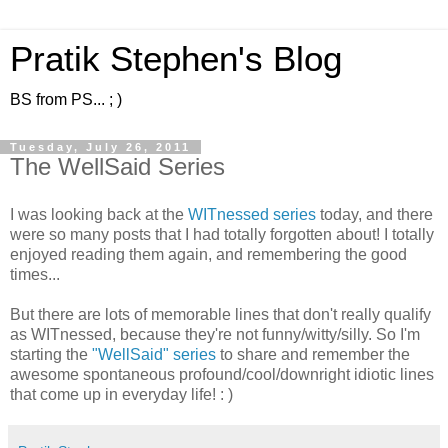
Pratik Stephen's Blog
BS from PS... ; )
Tuesday, July 26, 2011
The WellSaid Series
I was looking back at the
WITnessed
series
today, and there
were so many posts that I had totally forgotten about! I totally
enjoyed reading them again, and remembering the good
times...
But there are lots of memorable lines that don't really qualify
as WITnessed, because they're not funny/witty/silly. So I'm
starting the
"WellSaid" series
to share and remember the
awesome spontaneous profound/cool/downright idiotic lines
that come up in everyday life! : )