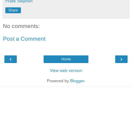
Pratik Stephen
Share
No comments:
Post a Comment
‹
›
Home
View web version
Powered by
Blogger
.