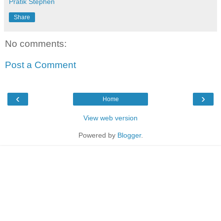
Pratik Stephen
Share
No comments:
Post a Comment
‹
›
Home
View web version
Powered by
Blogger
.