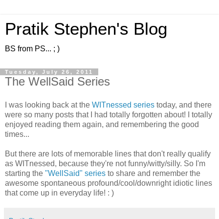
Pratik Stephen's Blog
BS from PS... ; )
Tuesday, July 26, 2011
The WellSaid Series
I was looking back at the
WITnessed
series
today, and there
were so many posts that I had totally forgotten about! I totally
enjoyed reading them again, and remembering the good
times...
But there are lots of memorable lines that don't really qualify
as WITnessed, because they're not funny/witty/silly. So I'm
starting the
"WellSaid" series
to share and remember the
awesome spontaneous profound/cool/downright idiotic lines
that come up in everyday life! : )