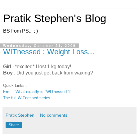
Pratik Stephen's Blog
BS from PS... ; )
Wednesday, October 21, 2009
WITnessed : Weight Loss...
Girl
: *excited* I lost 1 kg today!
Boy
: Did you just get back from waxing?
Quick Links :
Erm... What exactly is "WITnessed"?
The full WITnessed series...
Pratik Stephen
No comments:
Share