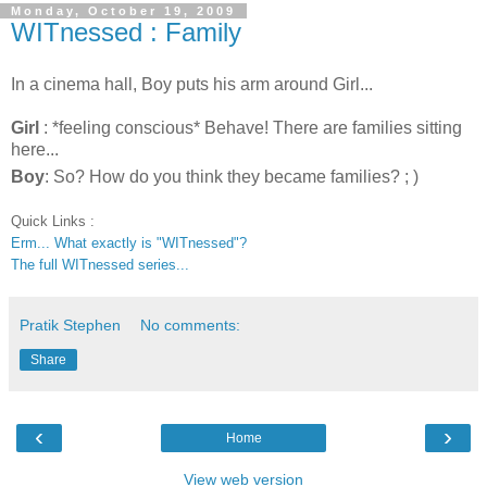
Monday, October 19, 2009
WITnessed : Family
In a cinema hall, Boy puts his arm around Girl...
Girl
: *feeling conscious* Behave! There are families sitting
here...
Boy
: So? How do you think they became families? ; )
Quick Links :
Erm... What exactly is "WITnessed"?
The full WITnessed series...
Pratik Stephen
No comments:
Share
‹
›
Home
View web version