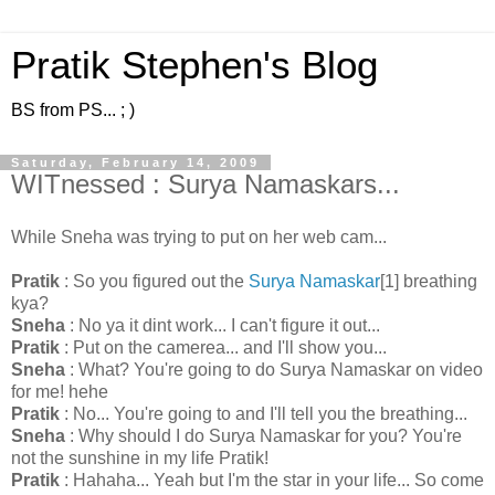
Pratik Stephen's Blog
BS from PS... ; )
Saturday, February 14, 2009
WITnessed : Surya Namaskars...
While Sneha was trying to put on her web cam...
Pratik
: So you figured out the
Surya Namaskar
[1] breathing
kya?
Sneha
: No ya it dint work... I can't figure it out...
Pratik
: Put on the camerea... and I'll show you...
Sneha
: What? You're going to do Surya Namaskar on video
for me! hehe
Pratik
: No... You're going to and I'll tell you the breathing...
Sneha
: Why should I do Surya Namaskar for you? You're
not the sunshine in my life Pratik!
Pratik
: Hahaha... Yeah but I'm the star in your life... So come