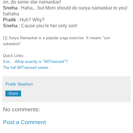
on, do some star namaskar!
Sneha
: Haha... but Mom should do surya namaskar to you!
hahaha
Pratik
: Huh? Why?
Sneha
: Cause you're her only
son
!
[1] Surya Namaskar is a popular yoga exercise. It means "sun
salutation".
Quick Links :
Erm... What exactly is "WITnessed"?
The full WITnessed series...
Pratik Stephen
Share
No comments:
Post a Comment