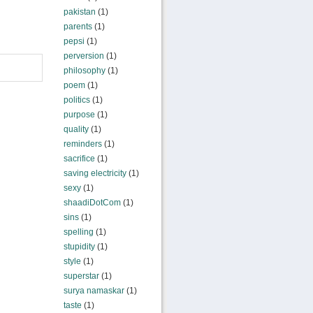
pakistan
(1)
parents
(1)
pepsi
(1)
perversion
(1)
philosophy
(1)
poem
(1)
politics
(1)
purpose
(1)
quality
(1)
reminders
(1)
sacrifice
(1)
saving electricity
(1)
sexy
(1)
shaadiDotCom
(1)
sins
(1)
spelling
(1)
stupidity
(1)
style
(1)
superstar
(1)
surya namaskar
(1)
taste
(1)