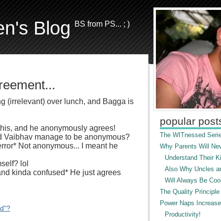
en's Blog
BS from PS... ; )
reement...
 (irrelevant) over lunch, and Bagga is
popular post
 this, and he anonymously agrees!
The WITnessed Serie
did Vaibhav manage to be anonymous?
s error* Not anonymous... I meant he
Why Parents Will Ne
Understand Their Ki
self? lol
Also Why Uncles a
nd kinda confused* He just agrees
Will Always Be Cool
The Quality Principle
Power Naps Increase
ed"?
Productivity!