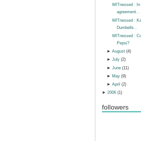
WITnessed : In
agreement...
WITnessed : Ka
Dumbells...
WITnessed : Co
Pepsi?
►
August
(
4
)
►
July
(
2
)
►
June
(
11
)
►
May
(
9
)
►
April
(
2
)
►
2006
(
1
)
followers