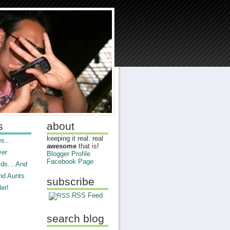
s
about
keeping it real. real
s...
awesome
that is!
ver
Blogger Profile
Facebook Page
ds... And
nd Aunts
subscribe
er!
RSS Feed
search blog