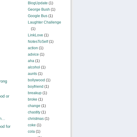
BlogUpdate
(1)
George Bush
(1)
Google Bus
(1)
Laughter Challenge
(1)
LinkLove
(1)
NotesToSelf
(1)
action
(1)
advice
(1)
aha
(1)
alcohol
(1)
aunts
(1)
bollywood
(1)
rong
boyfriend
(1)
breakup
(1)
od or
broke
(1)
change
(1)
chastity
(1)
m...
christmas
(1)
coke
(1)
od for
cola
(1)