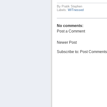
By
Pratik Stephen
Labels:
WITnessed
No comments:
Post a Comment
Newer Post
Subscribe to:
Post Comments