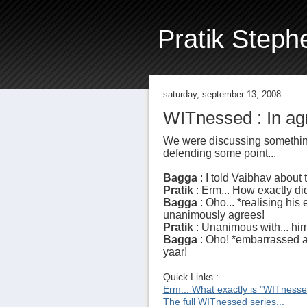
Pratik Steph
saturday, september 13, 2008
WITnessed : In ag
We were discussing something
defending some point...
Bagga
: I told Vaibhav about
Pratik
: Erm... How exactly 
Bagga
: Oho... *realising hi
unanimously agrees!
Pratik
: Unanimous with... him
Bagga
: Oho! *embarrassed a
yaar!
Quick Links :
Erm... What exactly is "WITness
The full WITnessed series...