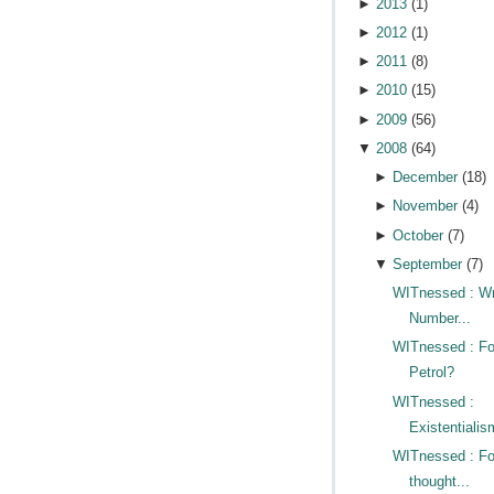
►
2013
(
1
)
►
2012
(
1
)
►
2011
(
8
)
►
2010
(
15
)
►
2009
(
56
)
▼
2008
(
64
)
►
December
(
18
)
►
November
(
4
)
►
October
(
7
)
▼
September
(
7
)
WITnessed : W
Number...
WITnessed : Fo
Petrol?
WITnessed :
Existentialis
WITnessed : Fo
thought...