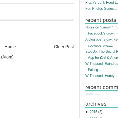
Pratik's Junk Food L
Fun Photos Series...
recent posts
Notes on "Growth" f
Facebook's growth a
A blog post a day, ke
cobwebs away...
Home
Older Post
StepUp: The Social 
 (Atom)
App for iOS & Andr
WITnessed: Raindro
Falling...
WITnessed: Honeymo
recent comm
Loading...
archives
►
2015
(
2
)