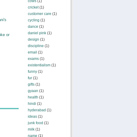
cows
(1)
cricket
(1)
customer care
(1)
ni's
cycling
(1)
dance
(1)
daniel pink
(1)
ke or
design
(1)
discipline
(1)
email
(1)
exams
(1)
existentialism
(1)
funny
(1)
fur
(1)
gifts
(1)
gyaan
(1)
health
(1)
hindi
(1)
hyderabad
(1)
ideas
(1)
junk food
(1)
milk
(1)
name
(1)