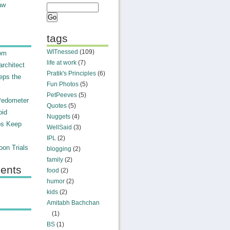
aw
tags
WITnessed
(109)
rom
life at work
(7)
rchitect
Pratik's Principles
(6)
eps the
Fun Photos
(5)
PetPeeves
(5)
Pedometer
Quotes
(5)
oid
Nuggets
(4)
ps Keep
WellSaid
(3)
IPL
(2)
on Trials
blogging
(2)
family
(2)
ents
food
(2)
humor
(2)
kids
(2)
Amitabh Bachchan
(1)
BS
(1)