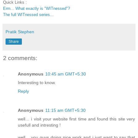
Quick Links :
Erm... What exactly is "WITnessed"?
The full WITnessed series...
Pratik Stephen
Share
2 comments:
Anonymous
10:45 am GMT+5:30
Interesting to know.
Reply
Anonymous
11:15 am GMT+5:30
well… i visit your website first time and found this site very
usefull and intresting !
well… you guys doing nice work and i just want to say that