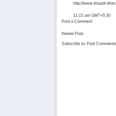
http://www.shaadi-direc
11:15 am GMT+5:30
Post a Comment
Newer Post
Subscribe to:
Post Comments