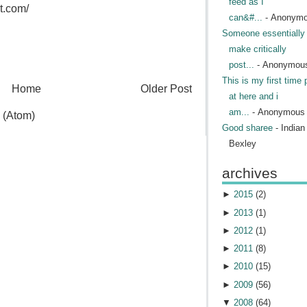
feed as I
t.com/
can&#...
- Anonym
Someone essentially 
make critically
post...
- Anonymou
This is my first time 
Home
Older Post
at here and i
am...
- Anonymous
 (Atom)
Good sharee
- India
Bexley
archives
►
2015
(
2
)
►
2013
(
1
)
►
2012
(
1
)
►
2011
(
8
)
►
2010
(
15
)
►
2009
(
56
)
▼
2008
(
64
)