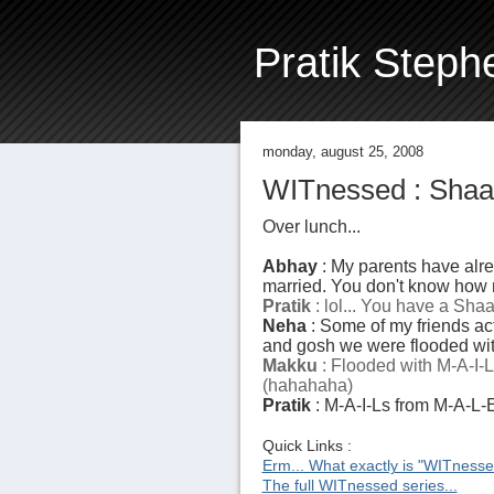
Pratik Steph
monday, august 25, 2008
WITnessed : Shaa
Over lunch...
Abhay
: My parents have alrea
married. You don't know how m
Pratik
: lol... You have a Shaa
Neha
: Some of my friends act
and gosh we were flooded wit
Makku
: Flooded with M-A-I-
(hahahaha)
Pratik
: M-A-I-Ls from M-A-L-E
Quick Links :
Erm... What exactly is "WITness
The full WITnessed series...