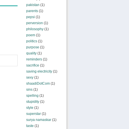
pakistan
(1)
parents
(1)
pepsi
(1)
perversion
(1)
philosophy
(1)
poem
(1)
politics
(1)
purpose
(1)
quality
(1)
reminders
(1)
sacrifice
(1)
saving electricity
(1)
sexy
(1)
shaadiDotCom
(1)
sins
(1)
spelling
(1)
stupidity
(1)
style
(1)
superstar
(1)
surya namaskar
(1)
taste
(1)