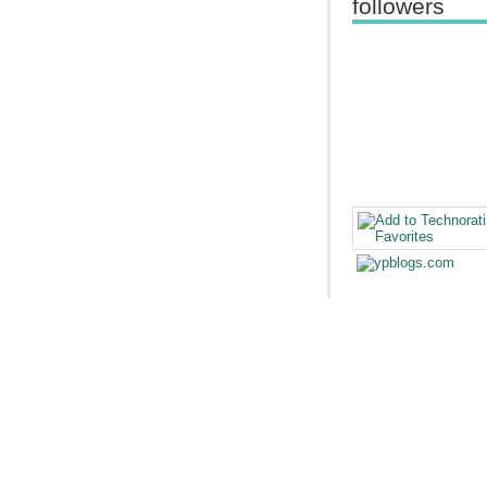
followers