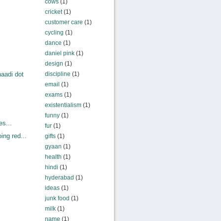
cows
(1)
cricket
(1)
customer care
(1)
cycling
(1)
dance
(1)
daniel pink
(1)
design
(1)
discipline
(1)
aadi dot
email
(1)
exams
(1)
existentialism
(1)
funny
(1)
es...
fur
(1)
ng red...
gifts
(1)
gyaan
(1)
health
(1)
hindi
(1)
hyderabad
(1)
ideas
(1)
junk food
(1)
milk
(1)
name
(1)