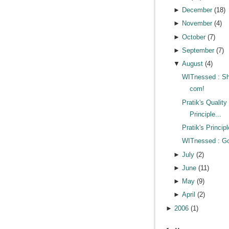
►
December
(
18
)
►
November
(
4
)
►
October
(
7
)
►
September
(
7
)
▼
August
(
4
)
WITnessed : Sh
com!
Pratik's Quality
Principle...
Pratik's Principl
WITnessed : Goi
►
July
(
2
)
►
June
(
11
)
►
May
(
9
)
►
April
(
2
)
►
2006
(
1
)