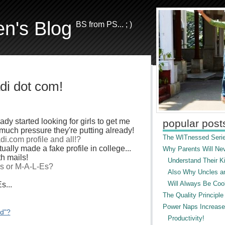
en's Blog
BS from PS... ; )
di dot com!
dy started looking for girls to get me
popular post
uch pressure they're putting already!
The WITnessed Serie
di.com profile and all!?
ually made a fake profile in college...
Why Parents Will Ne
h mails!
Understand Their Ki
Ls or M-A-L-Es?
Also Why Uncles a
Will Always Be Cool
s...
The Quality Principle
Power Naps Increase
ed"?
Productivity!