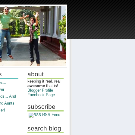
s
about
keeping it real. real
s...
awesome
that is!
ver
Blogger Profile
Facebook Page
ds... And
nd Aunts
subscribe
er!
RSS Feed
search blog