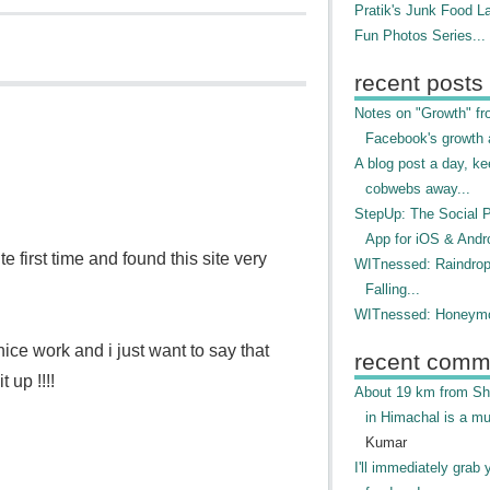
Pratik's Junk Food L
Fun Photos Series...
recent posts
Notes on "Growth" f
Facebook's growth a
A blog post a day, ke
cobwebs away...
StepUp: The Social 
App for iOS & Andr
e first time and found this site very
WITnessed: Raindro
Falling...
WITnessed: Honeymo
ce work and i just want to say that
recent comm
 up !!!!
About 19 km from Shi
in Himachal is a mu
Kumar
I'll immediately grab 