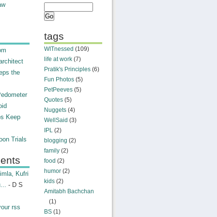
aw
tags
WITnessed
(109)
rom
life at work
(7)
rchitect
Pratik's Principles
(6)
eps the
Fun Photos
(5)
PetPeeves
(5)
Pedometer
Quotes
(5)
oid
Nuggets
(4)
ps Keep
WellSaid
(3)
IPL
(2)
on Trials
blogging
(2)
family
(2)
ents
food
(2)
humor
(2)
mla, Kufri
kids
(2)
...
- D S
Amitabh Bachchan
(1)
your rss
BS
(1)