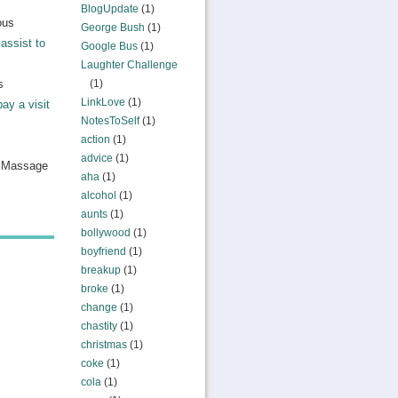
BlogUpdate
(1)
ous
George Bush
(1)
assist to
Google Bus
(1)
Laughter Challenge
s
(1)
LinkLove
(1)
pay a visit
NotesToSelf
(1)
action
(1)
advice
(1)
n Massage
aha
(1)
alcohol
(1)
aunts
(1)
bollywood
(1)
boyfriend
(1)
breakup
(1)
broke
(1)
change
(1)
chastity
(1)
christmas
(1)
coke
(1)
cola
(1)