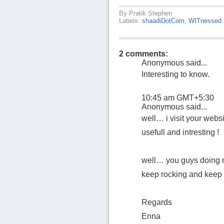
By
Pratik Stephen
Labels:
shaadiDotCom
,
WITnessed
2 comments:
Anonymous said...
Interesting to know.
10:45 am GMT+5:30
Anonymous said...
well… i visit your websit
usefull and intresting !
well… you guys doing ni
keep rocking and keep it
Regards
Enna