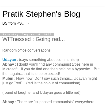
Pratik Stephen's Blog
BS from PS... ; )
Saturday, August 16, 2008
WITnessed : Going red...
Random office conversations...
Udayan
: (says something about communism)
Abhay
: I doubt you'll find any communist types here in
Microsoft... If you do find one then he'd be a hypocrite... But
then again... that is to be expected!
Mubin
: Now, now! Don't say such things... Udayan might
just go "red"... (red is the colour of communism)
(round of laughter and Udayan goes a little red)
Abhay
: There are "supposed communists" everywhere!