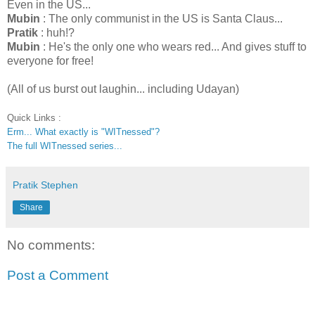
Even in the US...
Mubin
: The only communist in the US is Santa Claus...
Pratik
: huh!?
Mubin
: He's the only one who wears red... And gives stuff to
everyone for free!
(All of us burst out laughin... including Udayan)
Quick Links :
Erm... What exactly is "WITnessed"?
The full WITnessed series...
Pratik Stephen
Share
No comments:
Post a Comment