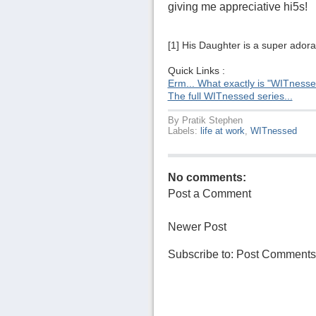
giving me appreciative hi5s!
[1] His Daughter is a super adora
Quick Links :
Erm... What exactly is "WITness
The full WITnessed series...
By
Pratik Stephen
Labels:
life at work
,
WITnessed
No comments:
Post a Comment
Newer Post
Subscribe to:
Post Comments