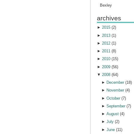
Bexley
archives
►
2015
(
2
)
►
2013
(
1
)
►
2012
(
1
)
►
2011
(
8
)
►
2010
(
15
)
►
2009
(
56
)
▼
2008
(
64
)
►
December
(
18
)
►
November
(
4
)
►
October
(
7
)
►
September
(
7
)
►
August
(
4
)
►
July
(
2
)
►
June
(
11
)