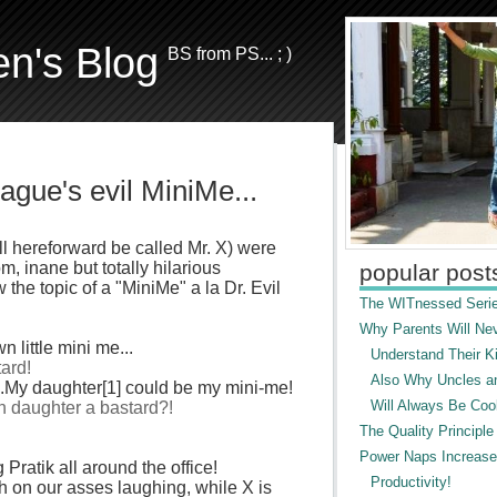
en's Blog
BS from PS... ; )
gue's evil MiniMe...
l hereforward be called Mr. X) were
, inane but totally hilarious
popular post
the topic of a "
MiniMe
" a la Dr. Evil
The WITnessed Serie
Why Parents Will Ne
n little mini me...
Understand Their Ki
tard!
Also Why Uncles a
...My daughter[1] could be my mini-me!
Will Always Be Cool
n daughter a bastard?!
The Quality Principle
Power Naps Increase
ng
Pratik
all around the office!
Productivity!
h on our asses laughing, while X is