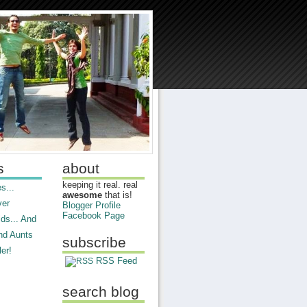
s
about
keeping it real. real
s...
awesome
that is!
ver
Blogger Profile
Facebook Page
ds... And
nd Aunts
subscribe
er!
RSS Feed
search blog