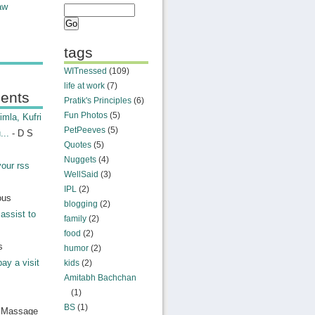
aw
tags
WITnessed
(109)
life at work
(7)
ents
Pratik's Principles
(6)
Fun Photos
(5)
mla, Kufri
PetPeeves
(5)
...
- D S
Quotes
(5)
Nuggets
(4)
your rss
WellSaid
(3)
IPL
(2)
ous
blogging
(2)
assist to
family
(2)
food
(2)
s
humor
(2)
pay a visit
kids
(2)
Amitabh Bachchan
(1)
BS
(1)
n Massage