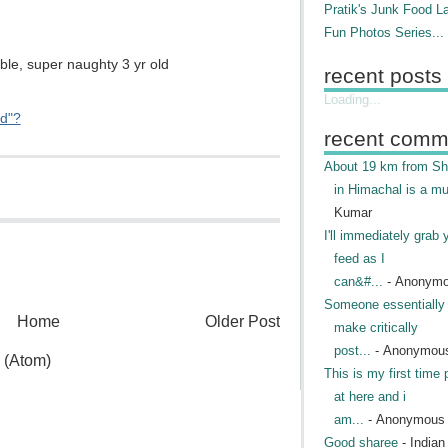
Pratik's Junk Food L
Fun Photos Series...
ble, super naughty 3 yr old
recent posts
Loading...
ed"?
recent comm
About 19 km from Shi
in Himachal is a mu
Kumar
I'll immediately grab 
feed as I
can&#...
- Anonym
Someone essentially 
Home
Older Post
make critically
post...
- Anonymou
 (Atom)
This is my first time 
at here and i
am...
- Anonymous
Good sharee
- India