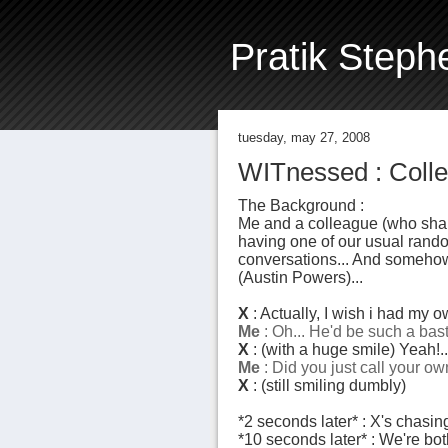
Pratik Steph
tuesday, may 27, 2008
WITnessed : Collea
The Background :
Me and a colleague (who shal
having one of our usual random
conversations... And somehow 
(Austin Powers)...
X
: Actually, I wish i had my ow
Me
: Oh... He'd be such a bas
X
: (with a huge smile) Yeah!
Me
: Did you
just
call your ow
X
: (still smiling dumbly)
*2 seconds later* : X's chasi
*10 seconds later* : We're bot