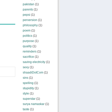
pakistan
(1)
parents
(1)
pepsi
(1)
perversion
(1)
philosophy
(1)
poem
(1)
politics
(1)
purpose
(1)
quality
(1)
reminders
(1)
sacrifice
(1)
saving electricity
(1)
sexy
(1)
shaadiDotCom
(1)
sins
(1)
spelling
(1)
stupidity
(1)
style
(1)
superstar
(1)
surya namaskar
(1)
taste
(1)