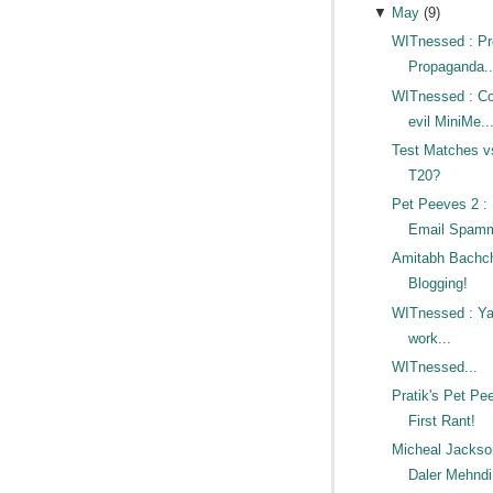
▼
May
(
9
)
WITnessed : P
Propaganda.
WITnessed : Co
evil MiniMe..
Test Matches v
T20?
Pet Peeves 2 
Email Spamm
Amitabh Bachc
Blogging!
WITnessed : Ya
work...
WITnessed...
Pratik's Pet Pe
First Rant!
Micheal Jacks
Daler Mehndi