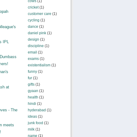
cows
(1)
cricket
(1)
ropah
customer care
(1)
.
cycling
(1)
lleague's
dance
(1)
daniel pink
(1)
.
design
(1)
s IPL
discipline
(1)
email
(1)
: Dumbass
exams
(1)
ers!
existentialism
(1)
funny
(1)
han's
fur
(1)
gifts
(1)
sh at
gyaan
(1)
health
(1)
hindi
(1)
eves - The
hyderabad
(1)
ideas
(1)
junk food
(1)
on meets
milk
(1)
!
name
(1)