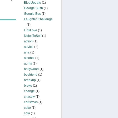
BlogUpdate
(1)
George Bush
(1)
Google Bus
(1)
Laughter Challenge
(1)
LinkLove
(1)
NotesToSelf
(1)
action
(1)
advice
(1)
aha
(1)
alcohol
(1)
aunts
(1)
bollywood
(1)
boyfriend
(1)
breakup
(1)
broke
(1)
change
(1)
chastity
(1)
christmas
(1)
coke
(1)
cola
(1)