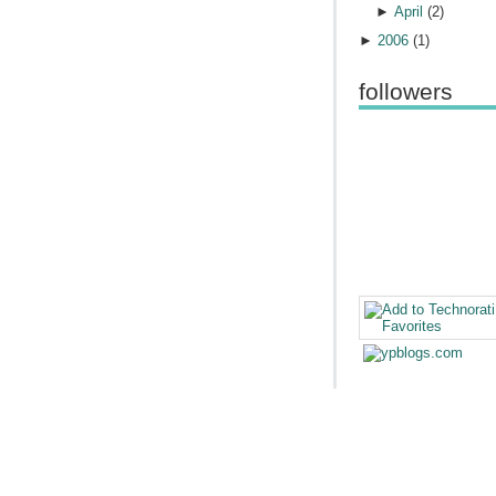
►
April
(
2
)
►
2006
(
1
)
followers