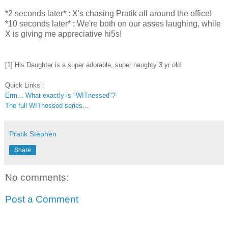
*2 seconds later* : X's chasing
Pratik
all around the office!
*10 seconds later* : We're both on our asses laughing, while
X is giving me appreciative hi5s!
[1] His Daughter is a super adorable, super naughty 3 yr old
Quick Links :
Erm... What exactly is "WITnessed"?
The full WITnessed series...
Pratik Stephen
Share
No comments:
Post a Comment