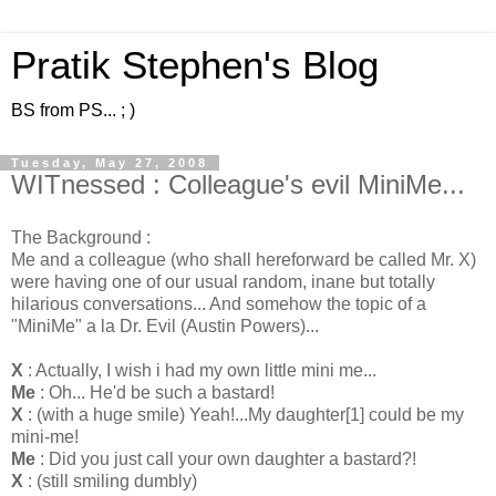
Pratik Stephen's Blog
BS from PS... ; )
Tuesday, May 27, 2008
WITnessed : Colleague's evil MiniMe...
The Background :
Me and a colleague (who shall hereforward be called Mr. X)
were having one of our usual random, inane but totally
hilarious conversations... And somehow the topic of a
"
MiniMe
" a la Dr. Evil (Austin Powers)...
X
: Actually, I wish i had my own little mini me...
Me
: Oh... He'd be such a bastard!
X
: (with a huge smile) Yeah!...My daughter[1] could be my
mini-me!
Me
: Did you
just
call your own daughter a bastard?!
X
: (still smiling dumbly)