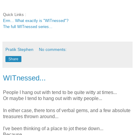
Quick Links :
Erm... What exactly is "WITnessed"?
The full WITnessed series...
Pratik Stephen
No comments:
Share
WITnessed...
People I hang out with tend to be quite witty at times...
Or maybe I tend to hang out with witty people...
In either case, there tons of verbal gems, and a few absolute
treasures thrown around...
I've been thinking of a place to jot these down...
Because...