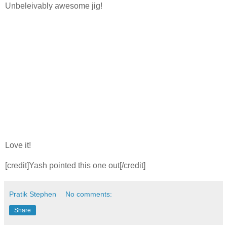
Unbeleivably awesome jig!
Love it!
[credit]Yash pointed this one out[/credit]
Pratik Stephen
No comments:
Share