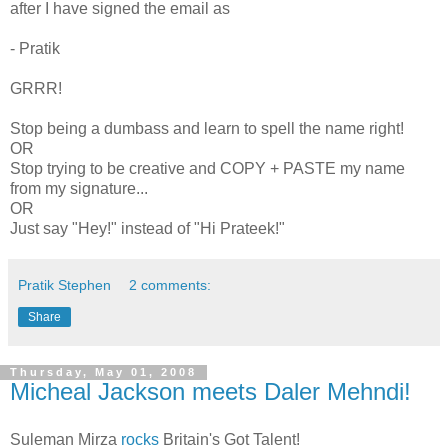
after I have signed the email as
- Pratik
GRRR!
Stop being a dumbass and learn to spell the name right!
OR
Stop trying to be creative and COPY + PASTE my name
from my signature...
OR
Just say "Hey!" instead of "Hi Prateek!"
Pratik Stephen
2 comments:
Share
Thursday, May 01, 2008
Micheal Jackson meets Daler Mehndi!
Suleman Mirza
rocks
Britain's Got Talent!