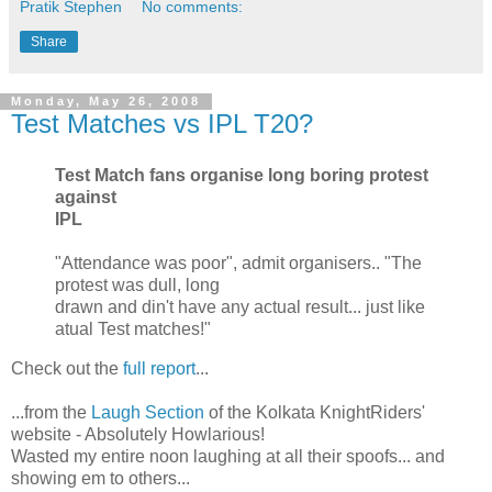
Pratik Stephen
No comments:
Share
Monday, May 26, 2008
Test Matches vs IPL T20?
Test Match fans organise long boring protest
against
IPL
"Attendance was poor", admit organisers.. "The
protest was dull, long
drawn and din't have any actual result... just like
atual Test matches!"
Check out the
full report
...
...from the
Laugh Section
of the Kolkata KnightRiders'
website - Absolutely Howlarious!
Wasted my entire noon laughing at all their spoofs... and
showing em to others...