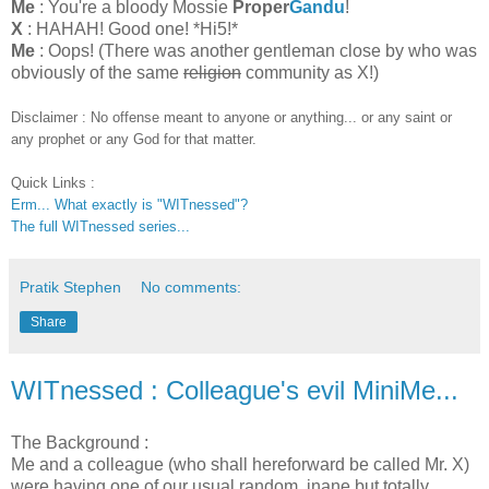
Me
: You're a bloody Mossie
Proper
Gandu
!
X
: HAHAH! Good one! *Hi5!*
Me
: Oops! (There was another gentleman close by who was
obviously of the same
religion
community as X!)
Disclaimer : No offense meant to anyone or anything... or any saint or
any prophet or any God for that matter.
Quick Links :
Erm... What exactly is "WITnessed"?
The full WITnessed series...
Pratik Stephen
No comments:
Share
WITnessed : Colleague's evil MiniMe...
The Background :
Me and a colleague (who shall hereforward be called Mr. X)
were having one of our usual random, inane but totally