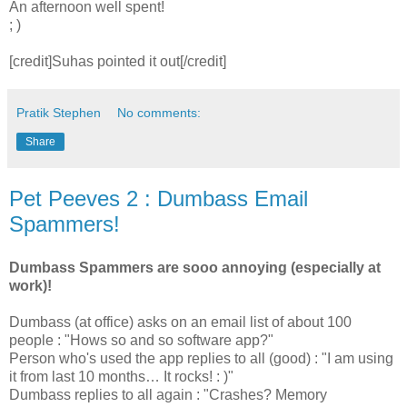
An afternoon well spent!
; )
[credit]Suhas pointed it out[/credit]
Pratik Stephen
No comments:
Share
Pet Peeves 2 : Dumbass Email
Spammers!
Dumbass Spammers are sooo annoying (especially at
work)!
Dumbass (at office) asks on an email list of about 100
people : "Hows so and so software app?"
Person who's used the app replies to all (good) : "I am using
it from last 10 months… It rocks! : )"
Dumbass replies to all again : "Crashes? Memory