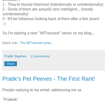
1 - They're bloody hilarious! (intentionally or unintentionally)
2 - Some of them are actually very intelligent... (mostly
unintentionally)
3 - It'll be hillarious looking back at them after a few years!
: )
So I'm starting a new "WITnessed" series on my blog...
Quick Link :
The WITnessed series...
Pratik Stephen
2 comments:
Share
Pratik's Pet Peeves - The First Rant!
People replying to my email, addressing me as
"Prateek"