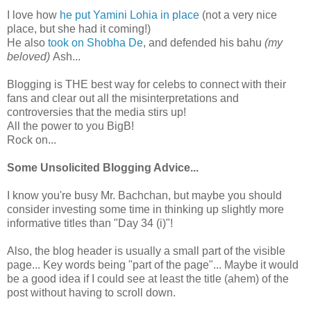
I love how
he put
Yamini
Lohia
in place
(not a very nice
place, but she had it coming!)
He also
took on
Shobha
De
, and defended his
bahu
(my
beloved)
Ash...
Blogging is THE best way for celebs to connect with their
fans and clear out all the
misinterpretations
and
controversies that the media stirs up!
All the power to you
BigB
!
Rock on...
Some Unsolicited Blogging Advice...
I know you're busy Mr.
Bachchan
, but maybe you should
consider investing some time in thinking up slightly more
informative titles than "Day 34 (i)"!
Also, the blog header is usually a small part of the visible
page... Key words being "part of the page"... Maybe it would
be a good idea if I c
ould
see at least the title (ahem) of the
post without having to scroll down.