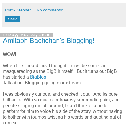
Pratik Stephen
No comments:
Share
Friday, May 23, 2008
Amitabh Bachchan's Blogging!
WOW!
When I first heard this, I thought it must be some fan
masquerading as the
BigB
himself... But it turns out
BigB
has started a
BigBlog
!
Talk about Blogging going mainstream!
I was obviously curious, and checked it out... And its pure
brilliance! With so much controversy surrounding him, and
people slinging dirt all around, I can't think of a better
platform for him to voice his side of the story, without having
to bother with journos twisting his words and quoting out of
context!