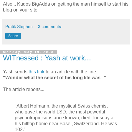
Also... Kudos
BigAdda
on getting the man himself to start his
blog on your site!
Pratik Stephen
3 comments:
Share
Monday, May 19, 2008
WITnessed : Yash at work...
Yash sends
this link
to an article with the line...
"Wonder what the secret of his long life was..."
The article reports...
"Albert Hofmann, the mystical Swiss chemist
who gave the world LSD, the most powerful
psychotropic substance known, died Tuesday at
his hilltop home near Basel, Switzerland. He was
102."