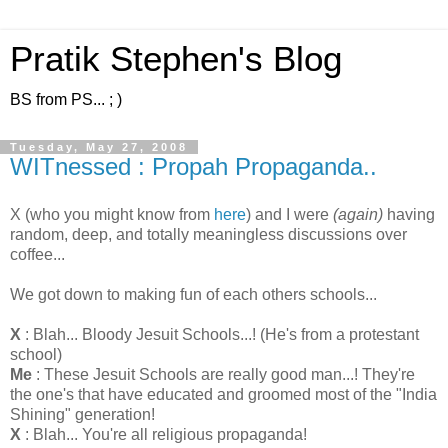
Pratik Stephen's Blog
BS from PS... ; )
Tuesday, May 27, 2008
WITnessed : Propah Propaganda..
X (who you might know from
here
) and I were
(again)
having
random, deep, and totally meaningless discussions over
coffee...
We got down to making fun of each others schools...
X
: Blah... Bloody Jesuit Schools...! (He's from a protestant
school)
Me
: These Jesuit Schools are really good man...! They're
the one's that have educated and groomed most of the "India
Shining" generation!
X
: Blah... You're all religious propaganda!