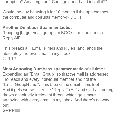
corruption? Anything bad? Can I go ahead and install it?"
Would the guy be using it for 10 months if the app crashes
the computer and corrupts memory!? DUH!
Another Dumbass Spammer tactic :
"Looping [large email group] on BCC so no one does a
Reply All"
This breaks all "Email Filters and Rules" and lands the
absolutely irrelevant mail in my inbox...!
GRRR!
Most Annoying Dumbass spammer tactic of all time :
Expanding an "Email Group" so that the mail is addressed
"To" each and every individual member and not the
"EmailGroupName". This breaks the email filters too!
And it gets worse... people "Reply To All" and start a loooong
drawn absolutely irrelevant thread which gets more
annoying with every email in my inbox! And there's no way
out!
GRRR!!!!!