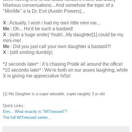
hilarious conversations... And somehow the topic of a
"
MiniMe
" a la Dr. Evil (Austin Powers)...
X
: Actually, I wish i had my own little mini me...
Me
: Oh... He'd be such a bastard!
X
: (with a huge smile) Yeah!...My daughter[1] could be my
mini-me!
Me
: Did you
just
call your own daughter a bastard?!
X
: (still smiling dumbly)
*2 seconds later* : X's chasing
Pratik
all around the office!
*10 seconds later* : We're both on our asses laughing, while
X is giving me appreciative hi5s!
[1] His Daughter is a super adorable, super naughty 3 yr old
Quick Links :
Erm... What exactly is "WITnessed"?
The full WITnessed series...